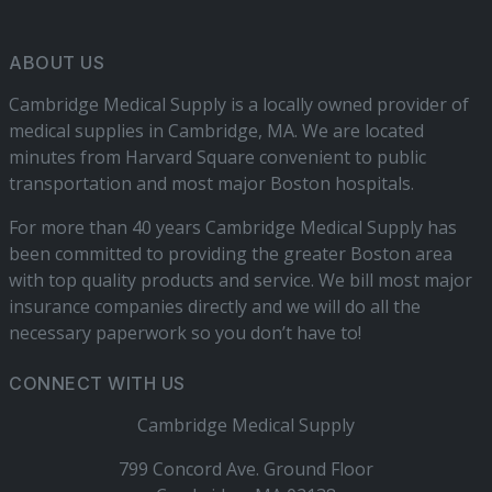
ABOUT US
Cambridge Medical Supply is a locally owned provider of
medical supplies in Cambridge, MA. We are located
minutes from Harvard Square convenient to public
transportation and most major Boston hospitals.
For more than 40 years Cambridge Medical Supply has
been committed to providing the greater Boston area
with top quality products and service. We bill most major
insurance companies directly and we will do all the
necessary paperwork so you don’t have to!
CONNECT WITH US
Cambridge Medical Supply
799 Concord Ave. Ground Floor