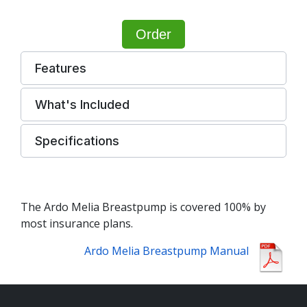
Order
Features
What's Included
Specifications
The Ardo Melia Breastpump is covered 100% by
most insurance plans.
Ardo Melia Breastpump Manual