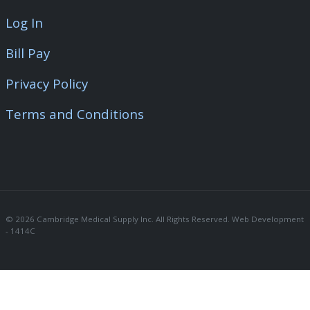
Log In
Bill Pay
Privacy Policy
Terms and Conditions
© 2026 Cambridge Medical Supply Inc. All Rights Reserved. Web Development 
- 1414C