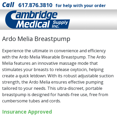
Call
617.876.3810
for help with your order
Ardo Melia Breastpump
Experience the ultimate in convenience and efficiency
with the Ardo Melia Wearable Breastpump. The Ardo
Melia features an innovative massage mode that
stimulates your breasts to release oxytocin, helping
create a quick letdown. With its robust adjustable suction
strength, the Ardo Melia ensures effective pumping
tailored to your needs. This ultra-discreet, portable
breastpump is designed for hands-free use, free from
cumbersome tubes and cords.
Insurance Approved