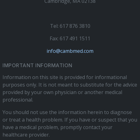
Cambridge, MA 02138
Tel: 617 876 3810
Fax: 617 491 1511
info@cambmed.com
IMPORTANT INFORMATION
Information on this site is provided for informational
purposes only. It is not meant to substitute for the advice
provided by your own physician or another medical
professional.
You should not use the information herein to diagnose
or treat a health problem. If you have or suspect that you
have a medical problem, promptly contact your
healthcare provider.