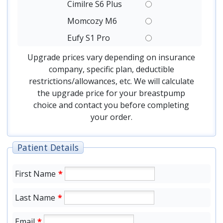
Cimilre S6 Plus
Momcozy M6
Eufy S1 Pro
Upgrade prices vary depending on insurance
company, specific plan, deductible
restrictions/allowances, etc. We will calculate
the upgrade price for your breastpump
choice and contact you before completing
your order.
Patient Details
First Name
*
Last Name
*
Email
*