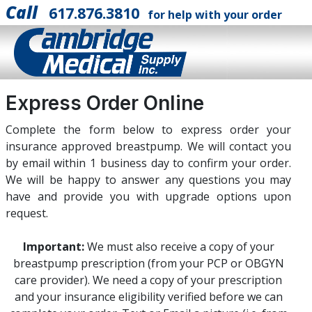
Call
617.876.3810
for help with your order
Express Order Online
Complete the form below to express order your
insurance approved breastpump. We will contact you
by email within 1 business day to confirm your order.
We will be happy to answer any questions you may
have and provide you with upgrade options upon
request.
Important:
We must also receive a copy of your
breastpump prescription (from your PCP or OBGYN
care provider). We need a copy of your prescription
and your insurance eligibility verified before we can