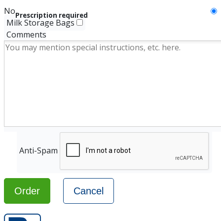
No
Prescription required
Milk Storage Bags
Comments
Anti-Spam
Order
Cancel