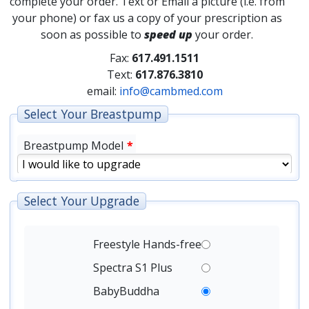
complete your order. Text or Email a picture (i.e. from
your phone) or fax us a copy of your prescription as
soon as possible to
speed up
your order.
Fax:
617.491.1511
Text:
617.876.3810
email:
info@cambmed.com
Select Your Breastpump
Breastpump Model
*
Select Your Upgrade
Freestyle Hands-free
Spectra S1 Plus
BabyBuddha