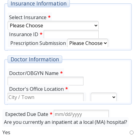
Insurance Information
Select Insurance
*
Insurance ID
*
Prescription Submission
Doctor Information
Doctor/OBGYN Name
*
Doctor's Office Location
*
Expected Due Date
*
Are you currently an inpatient at a local (MA) hospital?
Yes