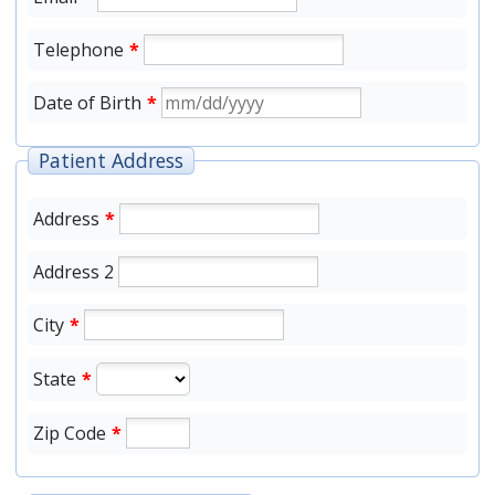
Telephone
*
Date of Birth
*
Patient Address
Address
*
Address 2
City
*
State
*
Zip Code
*