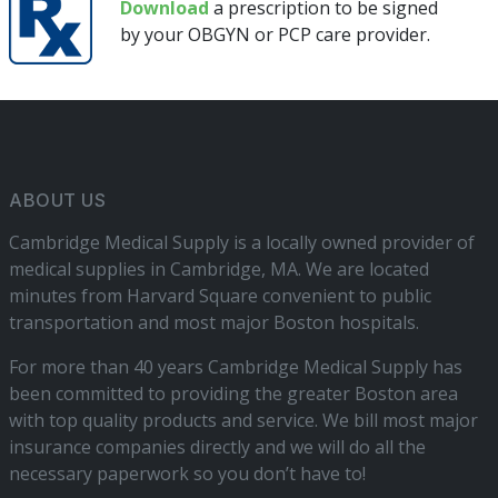
Download
a prescription to be signed
by your OBGYN or PCP care provider.
ABOUT US
Cambridge Medical Supply is a locally owned provider of
medical supplies in Cambridge, MA. We are located
minutes from Harvard Square convenient to public
transportation and most major Boston hospitals.
For more than 40 years Cambridge Medical Supply has
been committed to providing the greater Boston area
with top quality products and service. We bill most major
insurance companies directly and we will do all the
necessary paperwork so you don’t have to!