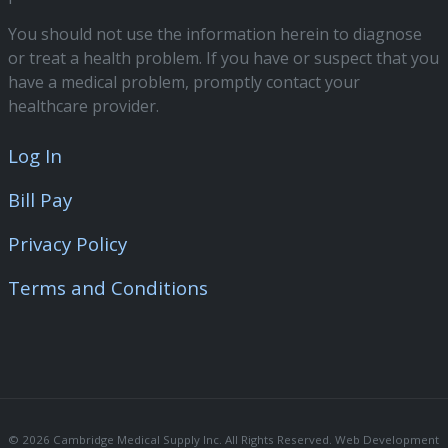
You should not use the information herein to diagnose
or treat a health problem. If you have or suspect that you
have a medical problem, promptly contact your
healthcare provider.
Log In
Bill Pay
Privacy Policy
Terms and Conditions
© 2026 Cambridge Medical Supply Inc. All Rights Reserved. Web Development 