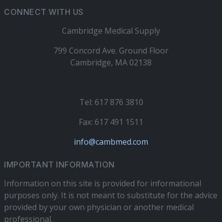
CONNECT WITH US
Cambridge Medical Supply
799 Concord Ave. Ground Floor
Cambridge, MA 02138
Tel: 617 876 3810
Fax: 617 491 1511
info@cambmed.com
IMPORTANT INFORMATION
Information on this site is provided for informational
purposes only. It is not meant to substitute for the advice
provided by your own physician or another medical
professional.